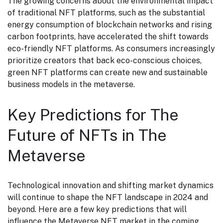
The growing concerns about the environmental impact
of traditional NFT platforms, such as the substantial
energy consumption of blockchain networks and rising
carbon footprints, have accelerated the shift towards
eco-friendly NFT platforms. As consumers increasingly
prioritize creators that back eco-conscious choices,
green NFT platforms can create new and sustainable
business models in the metaverse.
Key Predictions for The
Future of NFTs in The
Metaverse
Technological innovation and shifting market dynamics
will continue to shape the NFT landscape in 2024 and
beyond. Here are a few key predictions that will
influence the Metaverse NFT market in the coming