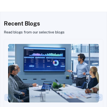
Standard in Real Estate
Real Estate Investing
Investing
Recent Blogs
Read blogs from our selective blogs