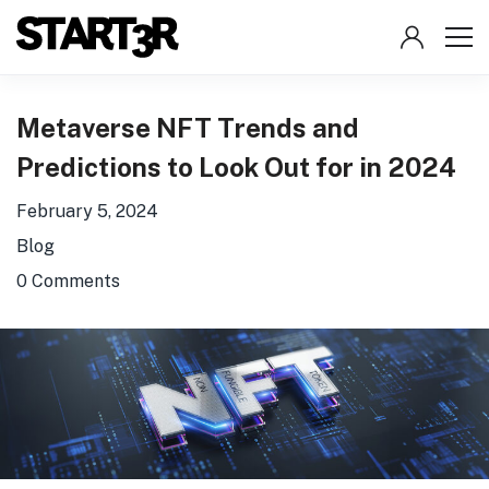
Metaverse NFT Trends and
Predictions to Look Out for in 2024
February 5, 2024
Blog
0 Comments