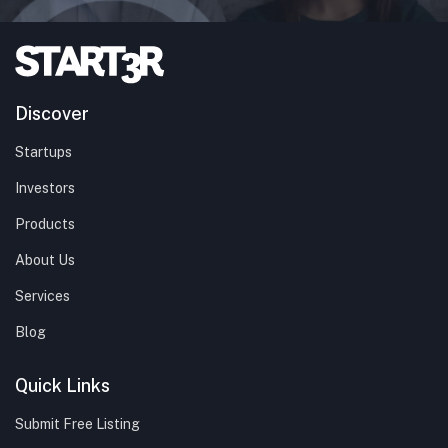
Discover
Startups
Investors
Products
About Us
Services
Blog
Quick Links
Submit Free Listing