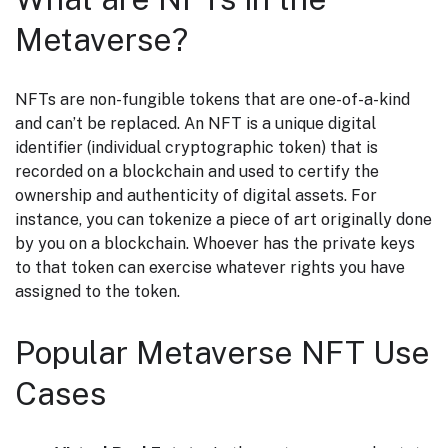
Metaverse?
NFTs are non-fungible tokens that are one-of-a-kind
and can’t be replaced. An NFT is a unique digital
identifier (individual cryptographic token) that is
recorded on a blockchain and used to certify the
ownership and authenticity of digital assets. For
instance, you can tokenize a piece of art originally done
by you on a blockchain. Whoever has the private keys
to that token can exercise whatever rights you have
assigned to the token.
Popular Metaverse NFT
Use
Cases