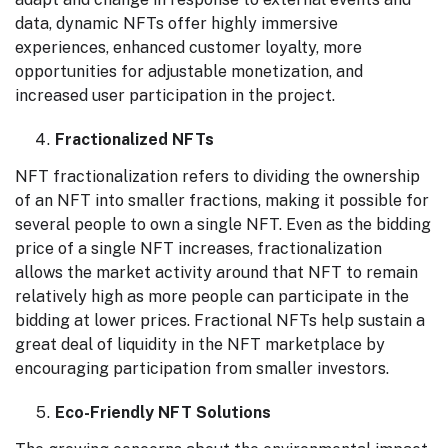
data, dynamic NFTs offer highly immersive
experiences, enhanced customer loyalty, more
opportunities for adjustable monetization, and
increased user participation in the project.
Fractionalized NFTs
NFT fractionalization refers to dividing the ownership
of an NFT into smaller fractions, making it possible for
several people to own a single NFT. Even as the bidding
price of a single NFT increases, fractionalization
allows the market activity around that NFT to remain
relatively high as more people can participate in the
bidding at lower prices. Fractional NFTs help sustain a
great deal of liquidity in the NFT marketplace by
encouraging participation from smaller investors.
Eco-Friendly NFT Solutions