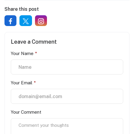
Share this post
Leave a Comment
Your Name
*
Your Email
*
Your Comment