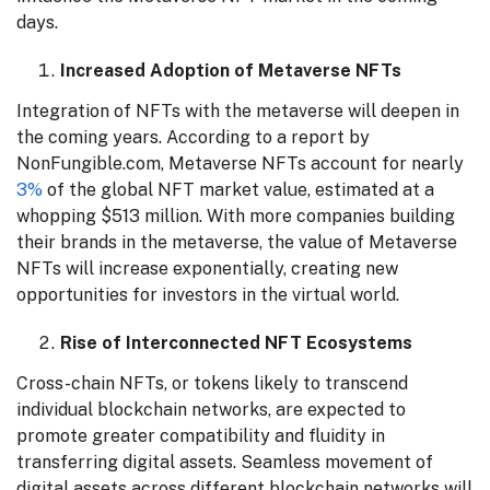
days.
Increased Adoption of Metaverse NFTs
Integration of NFTs with the metaverse will deepen in
the coming years. According to a report by
NonFungible.com, Metaverse NFTs account for nearly
3%
of the global NFT market value, estimated at a
whopping $513 million. With more companies building
their brands in the metaverse, the value of Metaverse
NFTs will increase exponentially, creating new
opportunities for investors in the virtual world.
Rise of Interconnected NFT Ecosystems
Cross-chain NFTs, or tokens likely to transcend
individual blockchain networks, are expected to
promote greater compatibility and fluidity in
transferring digital assets. Seamless movement of
digital assets across different blockchain networks will