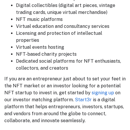
Digital collectibles (digital art pieces, vintage
trading cards, unique virtual merchandise)
NFT music platforms
Virtual education and consultancy services
Licensing and protection of intellectual
properties
Virtual events hosting
NFT-based charity projects
Dedicated social platforms for NFT enthusiasts,
collectors, and creators
If you are an entrepreneur just about to set your feet in
the NFT market or an investor looking for a potential
NFT startup to invest in, get started by
signing up
on
our investor matching platform.
Start3r
is a digital
platform that helps entrepreneurs, investors, startups,
and vendors from around the globe to connect,
collaborate, and innovate seamlessly.