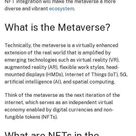
NFT integration will make the metaverse a more
diverse and vibrant
ecosystem
.
What is the Metaverse?
Technically, the metaverse is a virtually enhanced
extension of the real world that is amplified by
emerging technologies such as virtual reality (VR),
augmented reality (AR), flexible work styles, head-
mounted displays (HMDs), Internet of Things (IoT), 5G,
artificial intelligence (AI), and spatial computing.
Think of the metaverse as the next iteration of the
internet, which serves as an independent virtual
economy enabled by digital currencies and non-
fungible tokens (NFTs).
What are NFTs in the