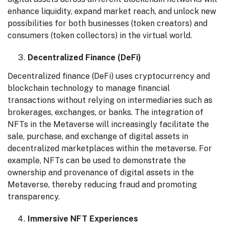
enhance liquidity, expand market reach, and unlock new
possibilities for both businesses (token creators) and
consumers (token collectors) in the virtual world.
Decentralized Finance (DeFi)
Decentralized finance (DeFi) uses cryptocurrency and
blockchain technology to manage financial
transactions without relying on intermediaries such as
brokerages, exchanges, or banks. The integration of
NFTs in the Metaverse will increasingly facilitate the
sale, purchase, and exchange of digital assets in
decentralized marketplaces within the metaverse. For
example, NFTs can be used to demonstrate the
ownership and provenance of digital assets in the
Metaverse, thereby reducing fraud and promoting
transparency.
Immersive NFT Experiences