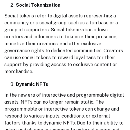
Social Tokenization
Social tokens refer to digital assets representing a
community or a social group, such as a fan base or a
group of supporters. Social tokenization allows
creators and influencers to tokenize their presence,
monetize their creations, and offer exclusive
governance rights to dedicated communities. Creators
can use social tokens to reward loyal fans for their
support by providing access to exclusive content or
merchandise.
Dynamic NFTs
In the new era of interactive and programmable digital
assets, NFTs can no longer remain static. The
programmable or interactive tokens can change and
respond to various inputs, conditions, or external
factors thanks to dynamic NFTs. Due to their ability to
adapt and change in response to external events and