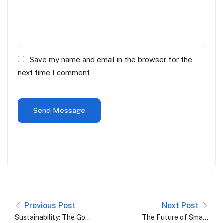
Save my name and email in the browser for the
next time I comment
Previous Post
Next Post
Sustainability: The Gold
The Future of Smart