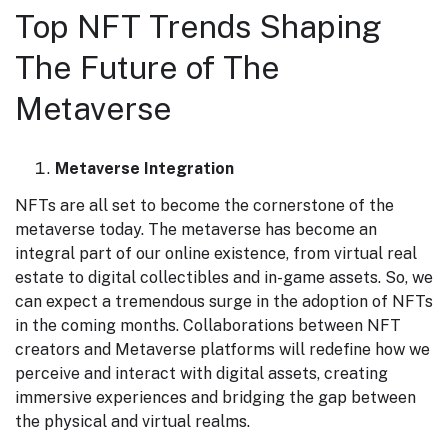
Top NFT Trends Shaping
The Future of The
Metaverse
Metaverse Integration
NFTs are all set to become the cornerstone of the
metaverse today. The metaverse has become an
integral part of our online existence, from virtual real
estate to digital collectibles and in-game assets. So, we
can expect a tremendous surge in the adoption of NFTs
in the coming months. Collaborations between NFT
creators and Metaverse platforms will redefine how we
perceive and interact with digital assets, creating
immersive experiences and bridging the gap between
the physical and virtual realms.