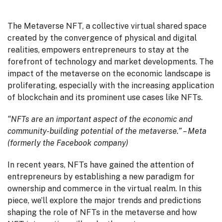
The Metaverse NFT, a collective virtual shared space
created by the convergence of physical and digital
realities, empowers entrepreneurs to stay at the
forefront of technology and market developments. The
impact of the metaverse on the economic landscape is
proliferating, especially with the increasing application
of blockchain and its prominent use cases like NFTs.
“NFTs are an important aspect of the economic and
community-building potential of the metaverse.” – Meta
(formerly the Facebook company)
In recent years, NFTs have gained the attention of
entrepreneurs by establishing a new paradigm for
ownership and commerce in the virtual realm. In this
piece, we’ll explore the major trends and predictions
shaping the role of NFTs in the metaverse and how