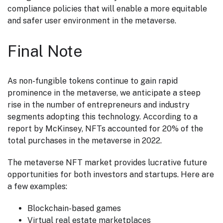
compliance policies that will enable a more equitable
and safer user environment in the metaverse.
Final Note
As non-fungible tokens continue to gain rapid
prominence in the metaverse, we anticipate a steep
rise in the number of entrepreneurs and industry
segments adopting this technology. According to a
report by McKinsey, NFTs accounted for 20% of the
total purchases in the metaverse in 2022.
The metaverse NFT market provides lucrative future
opportunities for both investors and startups. Here are
a few examples:
Blockchain-based games
Virtual real estate marketplaces