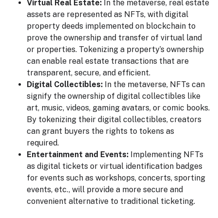
Virtual Real Estate:
In the metaverse, real estate
assets are represented as NFTs, with digital
property deeds implemented on blockchain to
prove the ownership and transfer of virtual land
or properties. Tokenizing a property’s ownership
can enable real estate transactions that are
transparent, secure, and efficient.
Digital Collectibles:
In the metaverse, NFTs can
signify the ownership of digital collectibles like
art, music, videos, gaming avatars, or comic books.
By tokenizing their digital collectibles, creators
can grant buyers the rights to tokens as
required.
Entertainment and Events:
Implementing NFTs
as digital tickets or virtual identification badges
for events such as workshops, concerts, sporting
events, etc., will provide a more secure and
convenient alternative to traditional ticketing.