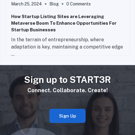
March 25, 2024
Blog
0 Comments
How Startup Listing Sites are Leveraging
Metaverse Boom To Enhance Opportunities For
Startup Businesses
In the terrain of entrepreneurship, where
adaptation is key, maintaining a competitive edge
...
Read More
Sign up to START3R
Connect. Collaborate. Create!
Sign Up