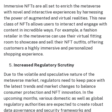
Immersive NFTs are all set to enrich the metaverse
with novel and interactive experiences by harnessing
the power of augmented and virtual realities. This new
class of NFTs allows users to interact and engage with
content in incredible ways. For example, a fashion
retailer in the metaverse can use their virtual fitting
room to showcase and sell their NFT outfits, offering
customers a highly immersive and personalized
shopping experience.
Increased Regulatory Scrutiny
Due to the volatile and speculative nature of the
metaverse market, regulators need to keep pace with
the latest trends and market changes to balance
consumer protection and NFT innovation. In the
upcoming months, various domestic as well as global
regulatory authorities are expected to create robust
data governance and security frameworks and