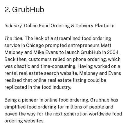
2. GrubHub
Industry:
Online Food Ordering & Delivery Platform
The idea:
The lack of a streamlined food ordering
service in Chicago prompted entrepreneurs Matt
Maloney and Mike Evans to launch GrubHub in 2004.
Back then, customers relied on phone ordering, which
was chaotic and time-consuming. Having worked on a
rental real estate search website, Maloney and Evans
realized that online real estate listing could be
replicated in the food industry.
Being a pioneer in online food ordering, Grubhub has
simplified food ordering for millions of people and
paved the way for the next generation worldwide food
ordering websites.