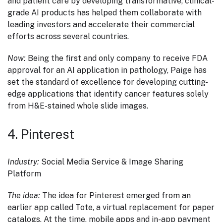
and patient care by developing transformative, clinical-
grade AI products has helped them collaborate with
leading investors and accelerate their commercial
efforts across several countries.
Now:
Being the first and only company to receive FDA
approval for an AI application in pathology, Paige has
set the standard of excellence for developing cutting-
edge applications that identify cancer features solely
from H&E-stained whole slide images.
4. Pinterest
Industry:
Social Media Service & Image Sharing
Platform
The idea:
The idea for Pinterest emerged from an
earlier app called Tote, a virtual replacement for paper
catalogs. At the time, mobile apps and in-app payment