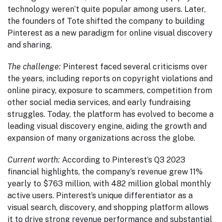
technology weren’t quite popular among users. Later,
the founders of Tote shifted the company to building
Pinterest as a new paradigm for online visual discovery
and sharing.
The challenge:
Pinterest faced several criticisms over
the years, including reports on copyright violations and
online piracy, exposure to scammers, competition from
other social media services, and early fundraising
struggles. Today, the platform has evolved to become a
leading visual discovery engine, aiding the growth and
expansion of many organizations across the globe.
Current worth:
According to Pinterest’s Q3 2023
financial highlights, the company’s revenue grew 11%
yearly to $763 million, with 482 million global monthly
active users. Pinterest’s unique differentiator as a
visual search, discovery, and shopping platform allows
it to drive strong revenue performance and substantial