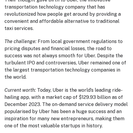
transportation technology company that has
revolutionized how people get around by providing a
convenient and affordable alternative to traditional
taxi services.
The challenge:
From local government regulations to
pricing disputes and financial losses, the road to
success was not always smooth for Uber. Despite the
turbulent IPO and controversies, Uber remained one of
the largest transportation technology companies in
the world.
Current worth:
Today, Uber is the world’s leading ride-
hailing app, with a market cap of $129.93 billion as of
December 2023. The on-demand service delivery model
popularised by Uber has been a huge success and an
inspiration for many new entrepreneurs, making them
one of the most valuable startups in history.