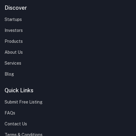
Discover
Startups
Investors
Products
About Us
Services
Blog
Quick Links
Submit Free Listing
FAQs
Contact Us
Terms & Conditions