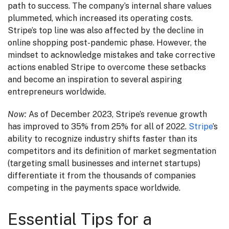
path to success. The company’s internal share values
plummeted, which increased its operating costs.
Stripe’s top line was also affected by the decline in
online shopping post-pandemic phase. However, the
mindset to acknowledge mistakes and take corrective
actions enabled Stripe to overcome these setbacks
and become an inspiration to several aspiring
entrepreneurs worldwide.
Now:
As of December 2023, Stripe’s revenue growth
has improved to 35% from 25% for all of 2022.
Stripe
’s
ability to recognize industry shifts faster than its
competitors and its definition of market segmentation
(targeting small businesses and internet startups)
differentiate it from the thousands of companies
competing in the payments space worldwide.
Essential Tips for a