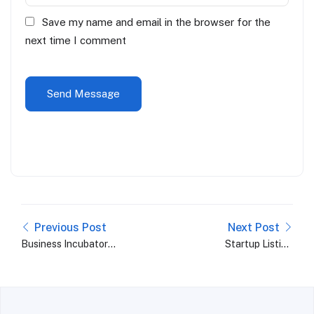
Save my name and email in the browser for the
next time I comment
Previous Post
Next Post
Business Incubator
Startup Listing
Trends 2024: What to
Platforms: A Must-
Expect in the Coming
Have Aid for Budding
Years
Entrepreneurs