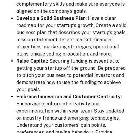
complementary skills and make sure everyone is
aligned on the company’s goals.
Develop a Solid Business Plan:
Have a clear
roadmap for your startup’s growth. Create a solid
business plan that describes your startup’s goals,
mission statement, target market, financial
projections, marketing strategies, operational
plans, unique selling proposition, and more.
Raise Capital:
Securing funding is essential to
getting your startup off the ground. Be prepared
to pitch your business to potential investors and
demonstrate how to use the funding to achieve
your goals.
Embrace Innovation and Customer Centricity:
Encourage a culture of creativity and
experimentation within your team. Stay updated
on industry trends and emerging technologies.
Understand your customers’ pain points,
preferences, and buying behaviour. Provide