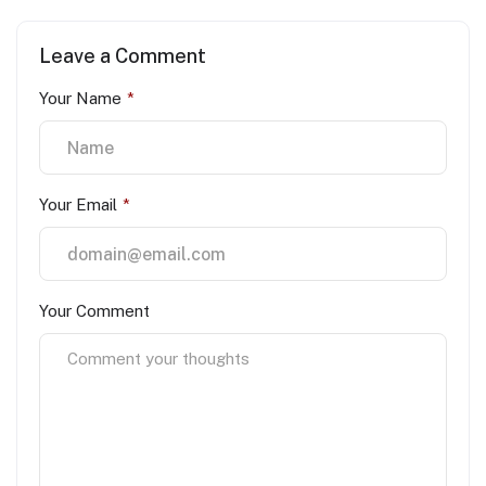
Leave a Comment
Your Name
*
Your Email
*
Your Comment