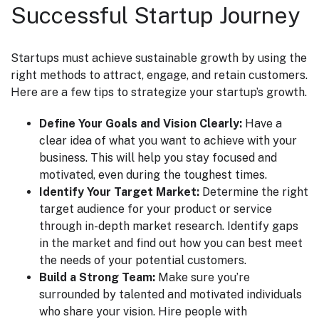
Successful Startup Journey
Startups must achieve sustainable growth by using the
right methods to attract, engage, and retain customers.
Here are a few tips to strategize your startup’s growth.
Define Your Goals and Vision Clearly:
Have a
clear idea of what you want to achieve with your
business. This will help you stay focused and
motivated, even during the toughest times.
Identify Your Target Market:
Determine the right
target audience for your product or service
through in-depth market research. Identify gaps
in the market and find out how you can best meet
the needs of your potential customers.
Build a Strong Team:
Make sure you’re
surrounded by talented and motivated individuals
who share your vision. Hire people with