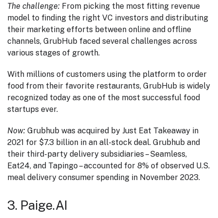
The challenge:
From picking the most fitting revenue
model to finding the right VC investors and distributing
their marketing efforts between online and offline
channels, GrubHub faced several challenges across
various stages of growth.
With millions of customers using the platform to order
food from their favorite restaurants, GrubHub is widely
recognized today as one of the most successful food
startups ever.
Now:
Grubhub was acquired by Just Eat Takeaway in
2021 for $7.3 billion in an all-stock deal. Grubhub and
their third-party delivery subsidiaries – Seamless,
Eat24, and Tapingo – accounted for 8% of observed U.S.
meal delivery consumer spending in November 2023.
3. Paige.AI