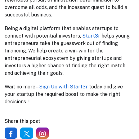
overcome all odds, and the incessant quest to build a
successful business.
Being a digital platform that enables startups to
connect with potential investors,
Start3r
helps young
entrepreneurs take the guesswork out of finding
financing. We help create a win-win for the
entrepreneurial ecosystem by giving startups and
investors a higher chance of finding the right match
and achieving their goals.
Wait no more –
Sign Up with Start3r
today and give
your startup the required boost to make the right
decisions. !
Share this post