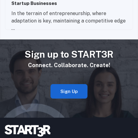
Startup Businesses
In the terrain of entrepreneurship, where
adaptation is key, maintaining a competitive edge
...
Read More
Sign up to START3R
Connect. Collaborate. Create!
Sign Up