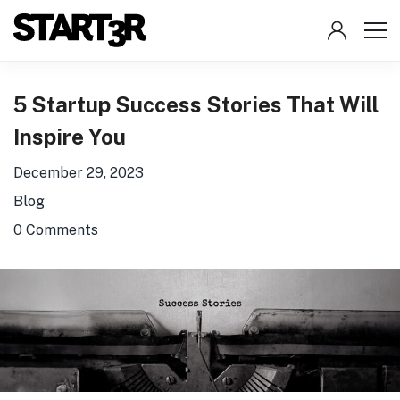
5 Startup Success Stories That Will
Inspire You
December 29, 2023
Blog
0 Comments