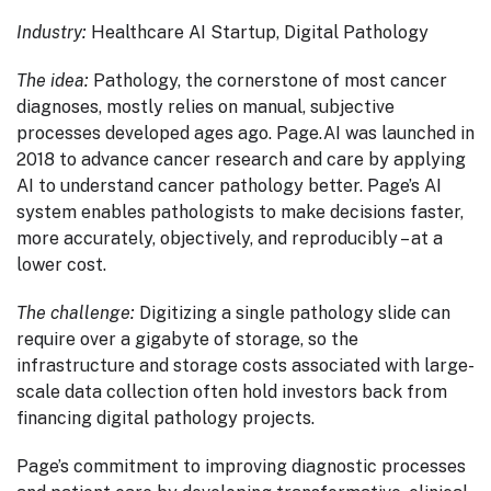
Industry:
Healthcare AI Startup, Digital Pathology
The idea:
Pathology, the cornerstone of most cancer
diagnoses, mostly relies on manual, subjective
processes developed ages ago. Page.AI was launched in
2018 to advance cancer research and care by applying
AI to understand cancer pathology better. Page’s AI
system enables pathologists to make decisions faster,
more accurately, objectively, and reproducibly – at a
lower cost.
The challenge:
Digitizing a single pathology slide can
require over a gigabyte of storage, so the
infrastructure and storage costs associated with large-
scale data collection often hold investors back from
financing digital pathology projects.
Page’s commitment to improving diagnostic processes