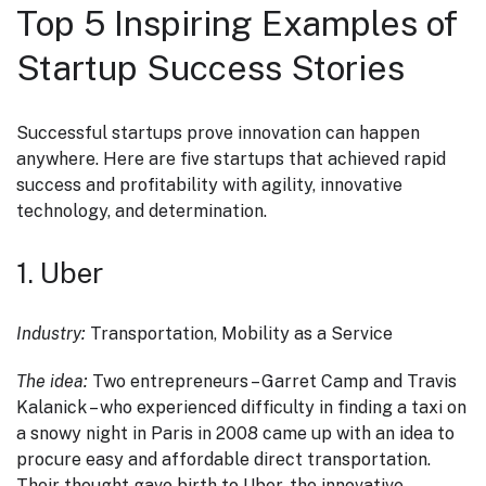
Top 5 Inspiring Examples of
Startup Success Stories
Successful startups prove innovation can happen
anywhere. Here are five startups that achieved rapid
success and profitability with agility, innovative
technology, and determination.
1. Uber
Industry:
Transportation, Mobility as a Service
The idea:
Two entrepreneurs – Garret Camp and Travis
Kalanick – who experienced difficulty in finding a taxi on
a snowy night in Paris in 2008 came up with an idea to
procure easy and affordable direct transportation.
Their thought gave birth to Uber, the innovative