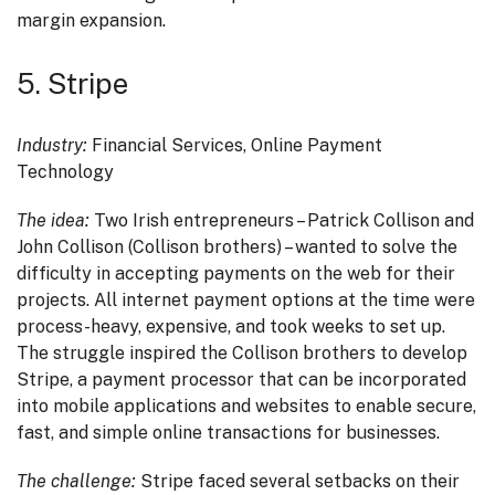
margin expansion.
5. Stripe
Industry:
Financial Services, Online Payment
Technology
The idea:
Two Irish entrepreneurs – Patrick Collison and
John Collison (Collison brothers) – wanted to solve the
difficulty in accepting payments on the web for their
projects. All internet payment options at the time were
process-heavy, expensive, and took weeks to set up.
The struggle inspired the Collison brothers to develop
Stripe, a payment processor that can be incorporated
into mobile applications and websites to enable secure,
fast, and simple online transactions for businesses.
The challenge:
Stripe faced several setbacks on their