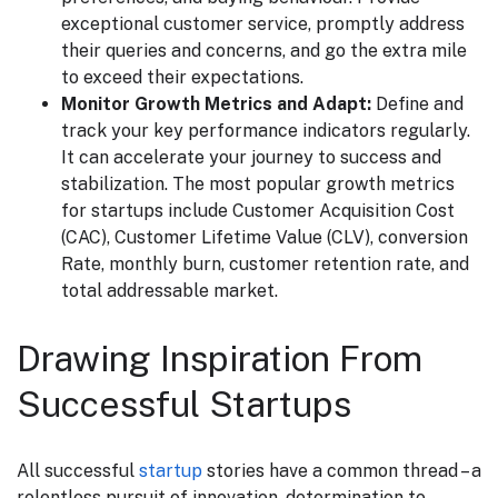
exceptional customer service, promptly address
their queries and concerns, and go the extra mile
to exceed their expectations.
Monitor Growth Metrics and Adapt:
Define and
track your key performance indicators regularly.
It can accelerate your journey to success and
stabilization. The most popular growth metrics
for startups include Customer Acquisition Cost
(CAC), Customer Lifetime Value (CLV), conversion
Rate, monthly burn, customer retention rate, and
total addressable market.
Drawing Inspiration From
Successful Startups
All successful
startup
stories have a common thread – a
relentless pursuit of innovation, determination to