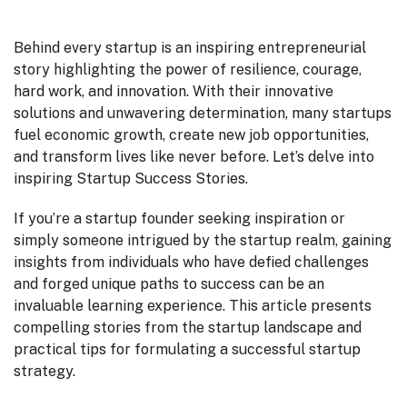
Behind every startup is an inspiring entrepreneurial
story highlighting the power of resilience, courage,
hard work, and innovation. With their innovative
solutions and unwavering determination, many startups
fuel economic growth, create new job opportunities,
and transform lives like never before. Let’s delve into
inspiring Startup Success Stories.
If you’re a startup founder seeking inspiration or
simply someone intrigued by the startup realm, gaining
insights from individuals who have defied challenges
and forged unique paths to success can be an
invaluable learning experience. This article presents
compelling stories from the startup landscape and
practical tips for formulating a successful startup
strategy.