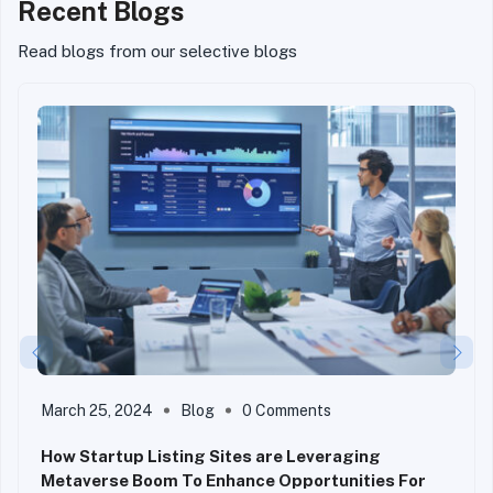
Recent Blogs
Read blogs from our selective blogs
March 25, 2024
Blog
0 Comments
How Startup Listing Sites are Leveraging
Metaverse Boom To Enhance Opportunities For