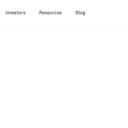
Investors
Resources
Blog