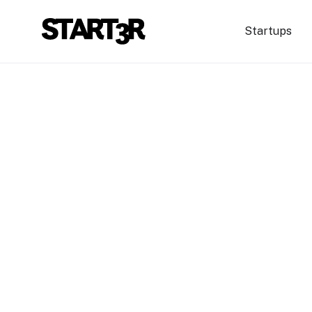
Startups