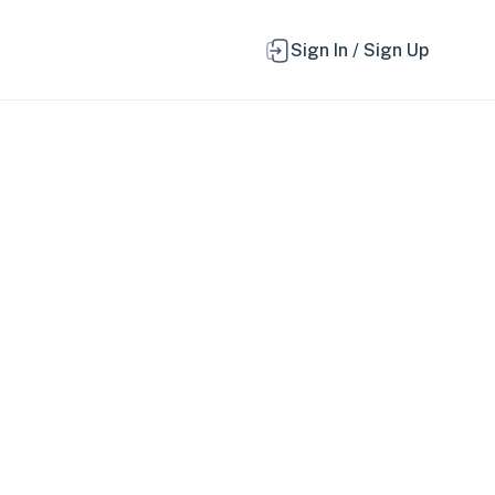
Sign In / Sign Up