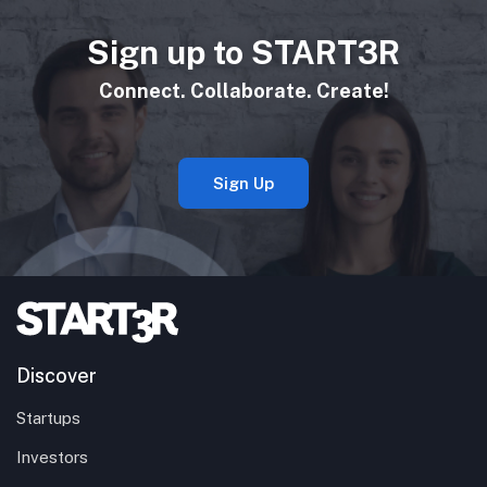
Sign up to START3R
Connect. Collaborate. Create!
Sign Up
Discover
Startups
Investors