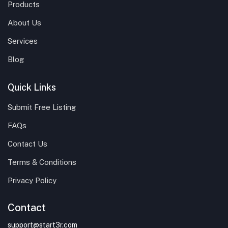
Products
About Us
Services
Blog
Quick Links
Submit Free Listing
FAQs
Contact Us
Terms & Conditions
Privacy Policy
Contact
support@start3r.com